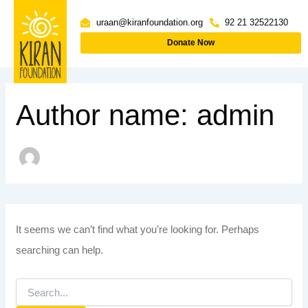
Skip
Search
uraan@kiranfoundation.org
92 21 32522130
to
for:
Donate Now
content
Author name: admin
It seems we can’t find what you’re looking for. Perhaps
searching can help.